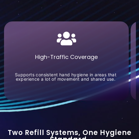
High-Traffic Coverage
Supports consistent hand hygiene in areas that
experience a lot of movement and shared use.
Two Refill Systems, One Hygiene