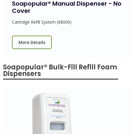
Soapopular® Manual Dispenser - No
Cover
Cartridge Refill System (68000)
More Details
Soapopular® Bulk-Fill Refill Foam
Dispensers