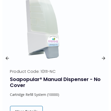
Product Code: 10111-NC
Soapopular® Manual Dispenser - No
Cover
Cartridge Refill System (10000)