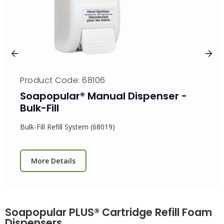
Product Code: 68106
Soapopular® Manual Dispenser -
Bulk-Fill
Bulk-Fill Refill System (68019)
More Details
Soapopular PLUS® Cartridge Refill Foam
Dispensers