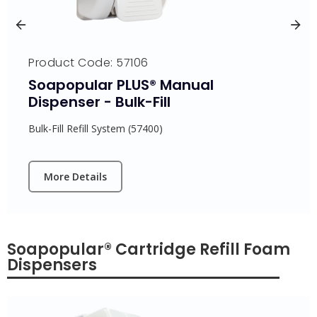
Product Code: 57106
Soapopular PLUS® Manual
Dispenser - Bulk-Fill
Bulk-Fill Refill System (57400)
More Details
Soapopular® Cartridge Refill Foam
Dispensers