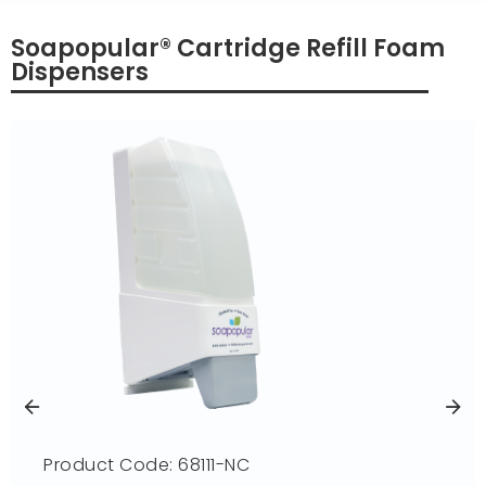
Soapopular® Cartridge Refill Foam
Dispensers
Product Code: 68111-NC