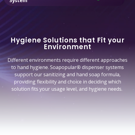
System
Hygiene Solutions that Fit your
Environment
Different environments require different approaches
to hand hygiene. Soapopular
®
dispenser systems
support our sanitizing and hand soap formula,
providing flexibility and choice in deciding which
solution fits your usage level, and hygiene needs.