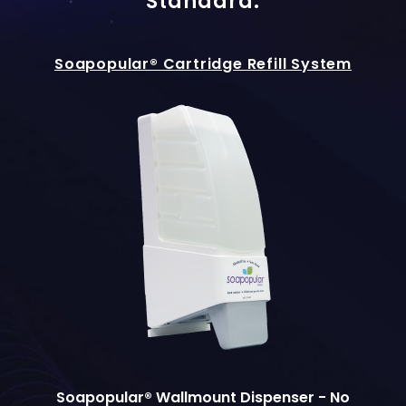
Standard.
Soapopular® Cartridge Refill System
Soapopular® Wallmount Dispenser - No