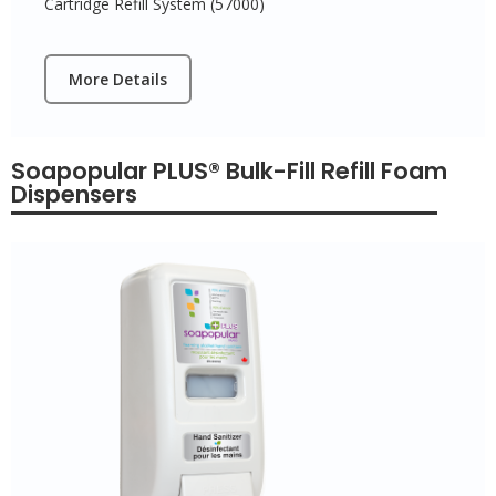
Cartridge Refill System (57000)
More Details
Soapopular PLUS® Bulk-Fill Refill Foam
Dispensers