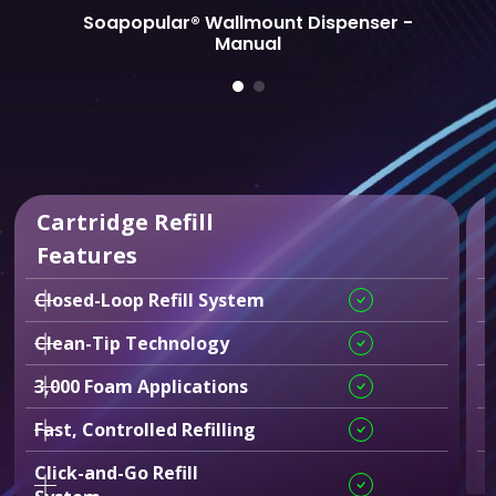
Soapopular® Wallmount Dispenser -
Manual
Cartridge Refill
Features
Closed-Loop Refill System
C
Clean-Tip Technology
F
3,000 Foam Applications
T
Fast, Controlled Refilling
Click-and-Go Refill
2