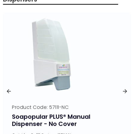
Product Code: 57111-NC
Soapopular PLUS® Manual
Dispenser - No Cover