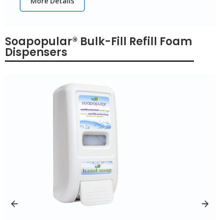
More Details
Soapopular® Bulk-Fill Refill Foam
Dispensers