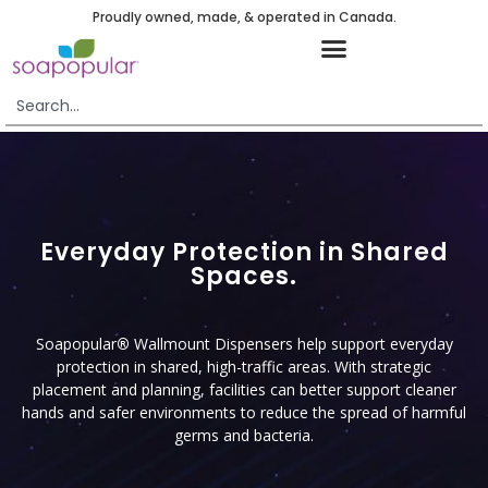
Proudly owned, made, & operated in Canada.
Everyday Protection in Shared
Spaces.
Soapopular
®
Wallmount Dispensers help support everyday
protection in shared, high-traffic areas. With strategic
placement and planning, facilities can better support cleaner
hands and safer environments to reduce the spread of harmful
germs and bacteria.