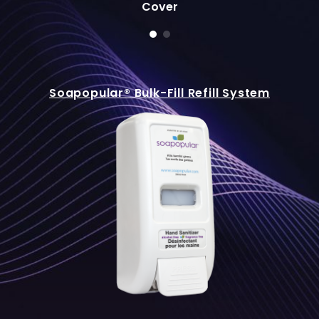
Cover
Soapopular® Bulk-Fill Refill System