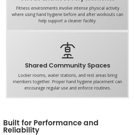
Fitness environments involve intense physical activity
where using hand hygiene before and after workouts can
help support a cleaner facility.
Shared Community Spaces
Locker rooms, water stations, and rest areas bring
members together. Proper hand hygiene placement can
encourage regular use and enforce routines.
Built for Performance and
Reliability