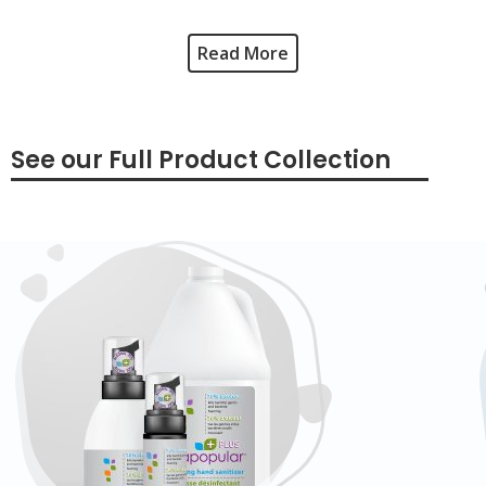
Read More
See our Full Product Collection