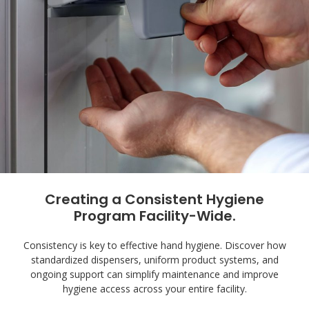
Creating a Consistent Hygiene
Program Facility-Wide.
Consistency is key to effective hand hygiene. Discover how
standardized dispensers, uniform product systems, and
ongoing support can simplify maintenance and improve
hygiene access across your entire facility.