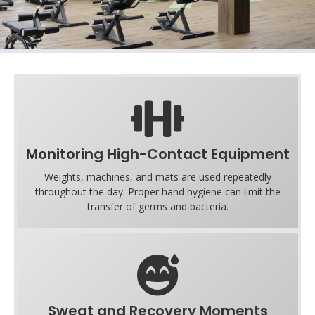
Monitoring High-Contact Equipment
Weights, machines, and mats are used repeatedly
throughout the day. Proper hand hygiene can limit the
transfer of germs and bacteria.
Sweat and Recovery Moments