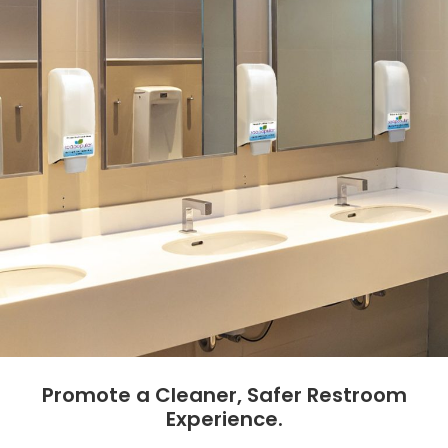
Promote a Cleaner, Safer Restroom
Experience.