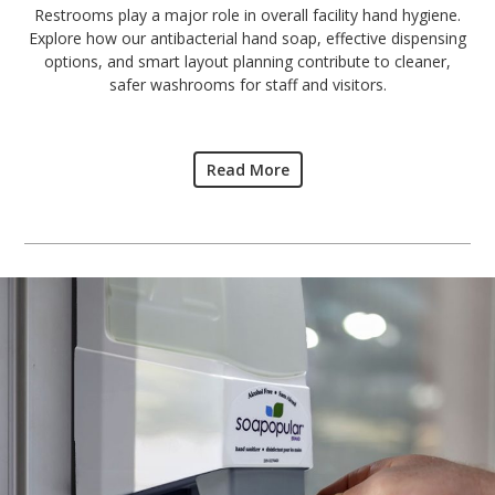
Restrooms play a major role in overall facility hand hygiene.
Explore how our antibacterial hand soap, effective dispensing
options, and smart layout planning contribute to cleaner,
safer washrooms for staff and visitors.
Read More