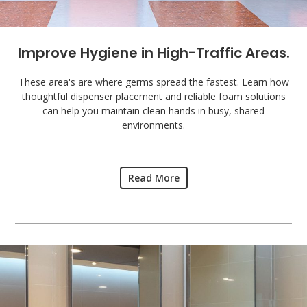
Improve Hygiene in High-Traffic Areas.
These area's are where germs spread the fastest. Learn how
thoughtful dispenser placement and reliable foam solutions
can help you maintain clean hands in busy, shared
environments.
Read More