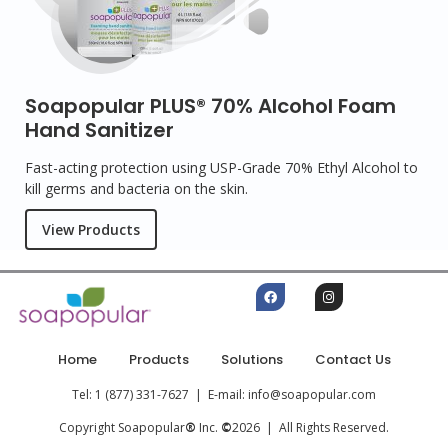
Soapopular PLUS® 70% Alcohol Foam
Hand Sanitizer
Fast-acting protection using USP-Grade 70% Ethyl Alcohol to
kill germs and bacteria on the skin.
View Products
Home
Products
Solutions
Contact Us
Tel: 1 (877) 331-7627 | E-mail: info@soapopular.com
Copyright Soapopular
®
Inc.
©
2026 | All Rights Reserved.