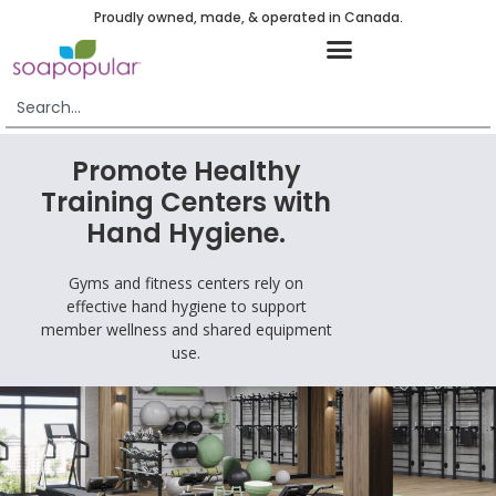
Proudly owned, made, & operated in Canada.
Promote Healthy
Training Centers with
Hand Hygiene.
Gyms and fitness centers rely on
effective hand hygiene to support
member wellness and shared equipment
use.