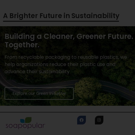
A Brighter Future in Sustainability
Building a Cleaner, Greener Future.
Together.
From recyclable packaging to reusable plastics, we
help organizations reduce their plastic use and
advance their sustainability
Explore our Green Initiative