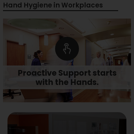
Hand Hygiene in Workplaces
Learn more
stay stocked to prevent workplace disruptions.
Proactive Support starts
preparation. Let us help you get started, and
Protecting staff and clients begins with
with the Hands.