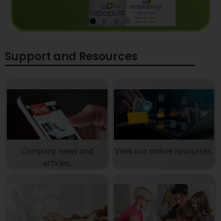
Reliable Protection at your
Support and Resources
fingertips.
Powerful germ defense so you can focus on
work, not your hands.
View products
Company news and
View our online resources.
articles.