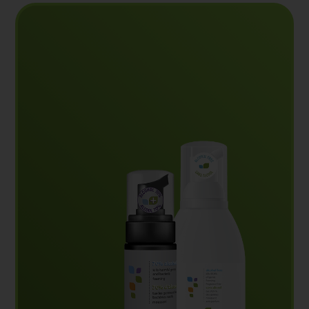
Reliable and effective hand hygiene products
designed to kill germs and bacteria wherever
needed.
View our products