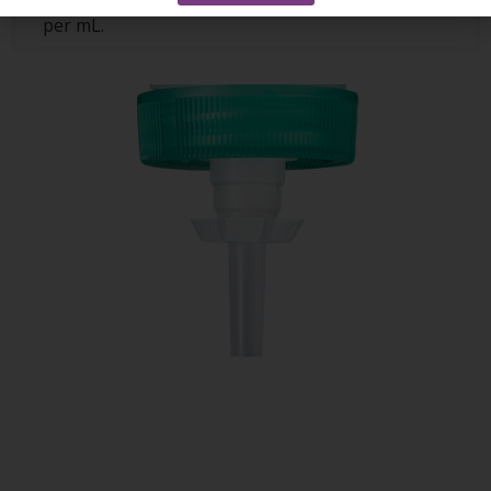
surface area, and offers even more applications
per mL.