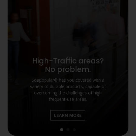
High-Traffic areas?
No problem.
Soapopular® has you covered with a
variety of durable products, capable of
overcoming the challenges of high
frequent-use areas.
LEARN MORE