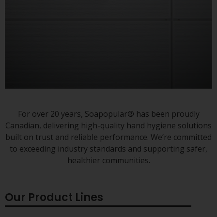
Always there to protect
For over 20 years, Soapopular® has been proudly
hands when needed.
Canadian, delivering high-quality hand hygiene solutions
built on trust and reliable performance. We’re committed
to exceeding industry standards and supporting safer,
healthier communities.
Our Product Lines