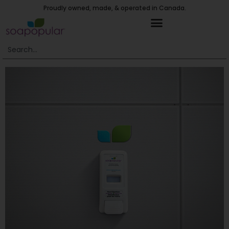
Proudly owned, made, & operated in Canada.