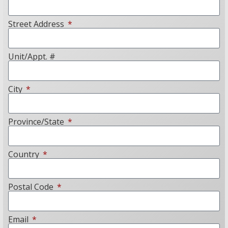
Street Address
Unit/Appt. #
City
Province/State
Country
Postal Code
Email