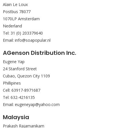
Alain Le Loux
Postbus 78077
1070LP Amsterdam
Nederland
Tel: 31 (0) 203379640
Email: info@soapopular.nl
AGenson Distribution Inc.
Eugene Yap
24 Stanford Street
Cubao, Quezon City 1109
Phillipines
Cell: 63917-8971687
Tel: 632-4216135
Email: eugeneyap@yahoo.com
Malaysia
Prakash Rajamanikam