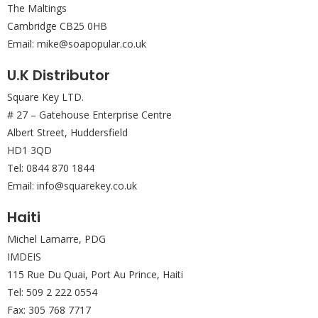
The Maltings
Cambridge CB25 0HB
Email: mike@soapopular.co.uk
U.K Distributor
Square Key LTD.
# 27 – Gatehouse Enterprise Centre
Albert Street, Huddersfield
HD1 3QD
Tel: 0844 870 1844
Email: info@squarekey.co.uk
Haiti
Michel Lamarre, PDG
IMDEIS
115 Rue Du Quai, Port Au Prince, Haiti
Tel: 509 2 222 0554
Fax: 305 768 7717