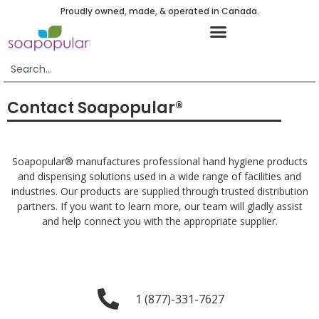
Proudly owned, made, & operated in Canada.
Contact Soapopular®
Soapopular® manufactures professional hand hygiene products
and dispensing solutions used in a wide range of facilities and
industries. Our products are supplied through trusted distribution
partners. If you want to learn more, our team will gladly assist
and help connect you with the appropriate supplier.
1 (877)-331-7627