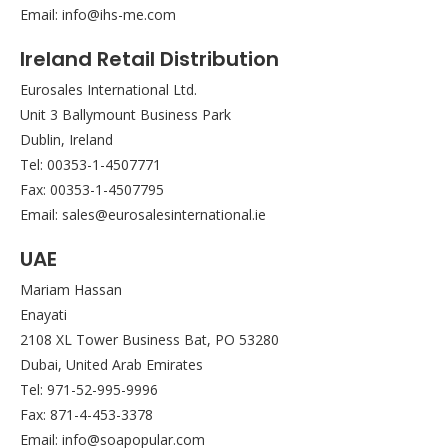
Email: info@ihs-me.com
Ireland Retail Distribution
Eurosales International Ltd.
Unit 3 Ballymount Business Park
Dublin, Ireland
Tel: 00353-1-4507771
Fax: 00353-1-4507795
Email: sales@eurosalesinternational.ie
UAE
Mariam Hassan
Enayati
2108 XL Tower Business Bat, PO 53280
Dubai, United Arab Emirates
Tel: 971-52-995-9996
Fax: 871-4-453-3378
Email: info@soapopular.com