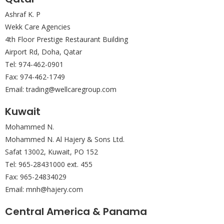
Ashraf K. P
Wekk Care Agencies
4th Floor Prestige Restaurant Building
Airport Rd, Doha, Qatar
Tel: 974-462-0901
Fax: 974-462-1749
Email: trading@wellcaregroup.com
Kuwait
Mohammed N.
Mohammed N. Al Hajery & Sons Ltd.
Safat 13002, Kuwait, PO 152
Tel: 965-28431000 ext. 455
Fax: 965-24834029
Email: mnh@hajery.com
Central America & Panama