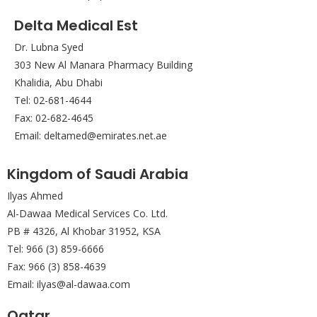
Delta Medical Est
Dr. Lubna Syed
303 New Al Manara Pharmacy Building
Khalidia, Abu Dhabi
Tel: 02-681-4644
Fax: 02-682-4645
Email: deltamed@emirates.net.ae
Kingdom of Saudi Arabia
Ilyas Ahmed
Al-Dawaa Medical Services Co. Ltd.
PB # 4326, Al Khobar 31952, KSA
Tel: 966 (3) 859-6666
Fax: 966 (3) 858-4639
Email: ilyas@al-dawaa.com
Qatar