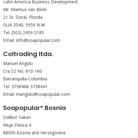
Latin America Business Development
Mr. Marinus van Blerk
21 St. Doral, Florida
GUA 3540, 5959 N.W
Tel: (502) 2459-5185
Email: info@soapopular.com
Coltrading Itda.
Manuel Angulo
Cra 52 No. 810-160
Barranquilla-Columbia
Tel: 3738468-3738441
Email: mangulo@soapopular.com
Soapopular® Bosnia
Dalibor Sakan
Muje Pasica 4
88000 Bosnia and Herzegovina