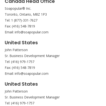
Canada Head Office
Soapopular® Inc.
Toronto, Ontario, M8Z 1P3
Tel: 1 (877)-331-7627
Fax: (416) 548-7819
Email: info@soapopular.com
United States
John Patterson
Sr. Business Development Manager
Tel: (416) 979-1757
Fax: (416) 548-7819
Email: info@soapopular.com
United States
John Patterson
Sr. Business Development Manager
Tel: (416) 979-1757