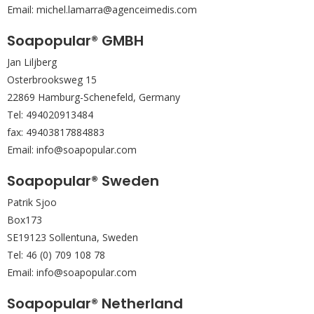
Email: michel.lamarra@agenceimedis.com
Soapopular® GMBH
Jan Liljberg
Osterbrooksweg 15
22869 Hamburg-Schenefeld, Germany
Tel: 494020913484
fax: 49403817884883
Email: info@soapopular.com
Soapopular® Sweden
Patrik Sjoo
Box173
SE19123 Sollentuna, Sweden
Tel: 46 (0) 709 108 78
Email: info@soapopular.com
Soapopular® Netherland