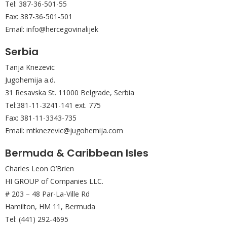
Tel: 387-36-501-55
Fax: 387-36-501-501
Email: info@hercegovinalijek
Serbia
Tanja Knezevic
Jugohemija a.d.
31 Resavska St. 11000 Belgrade, Serbia
Tel:381-11-3241-141 ext. 775
Fax: 381-11-3343-735
Email: mtknezevic@jugohemija.com
Bermuda & Caribbean Isles
Charles Leon O’Brien
HI GROUP of Companies LLC.
# 203 – 48 Par-La-Ville Rd
Hamilton, HM 11, Bermuda
Tel: (441) 292-4695