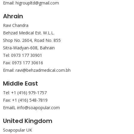
Email: higroupltd@gmail.com
Ahrain
Ravi Chandra
Behzad Medical Est. W.L.L.
Shop No. 2604, Road No. 855
Sitra-Wadyan-608, Bahrain
Tel: 0973 177 30901
Fax: 0973 177 30616
Email: ravi@behzadmedical.com.bh
Middle East
Tel: +1 (416) 979-1757
Fax: +1 (416) 548-7819
EmailL info@soapopular.com
United Kingdom
Soapopular UK