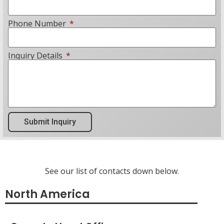
Phone Number
Inquiry Details
Submit Inquiry
See our list of contacts down below.
North America