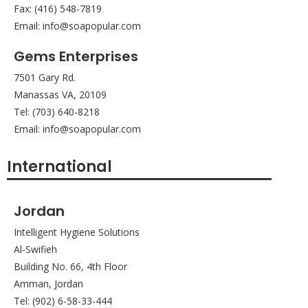
Fax: (416) 548-7819
Email: info@soapopular.com
Gems Enterprises
7501 Gary Rd.
Manassas VA, 20109
Tel: (703) 640-8218
Email: info@soapopular.com
International
Jordan
Intelligent Hygiene Solutions
Al-Swifieh
Building No. 66, 4th Floor
Amman, Jordan
Tel: (902) 6-58-33-444