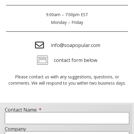
9:00am – 7:00pm EST
Monday – Friday
info@soapopular.com
contact form below
Please contact us with any suggestions, questions, or
comments. We will respond to you within two business days.
Contact Name
Company