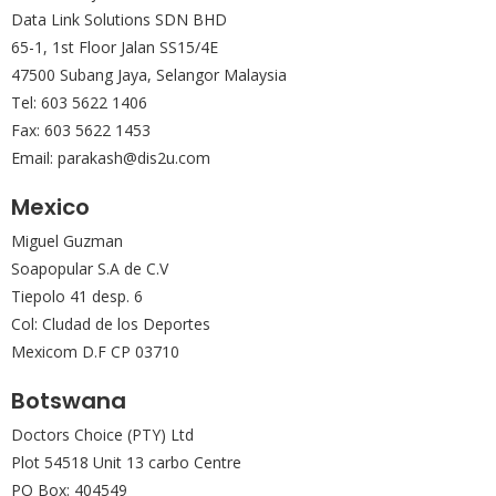
Data Link Solutions SDN BHD
65-1, 1st Floor Jalan SS15/4E
47500 Subang Jaya, Selangor Malaysia
Tel: 603 5622 1406
Fax: 603 5622 1453
Email: parakash@dis2u.com
Mexico
Miguel Guzman
Soapopular S.A de C.V
Tiepolo 41 desp. 6
Col: Cludad de los Deportes
Mexicom D.F CP 03710
Botswana
Doctors Choice (PTY) Ltd
Plot 54518 Unit 13 carbo Centre
PO Box: 404549