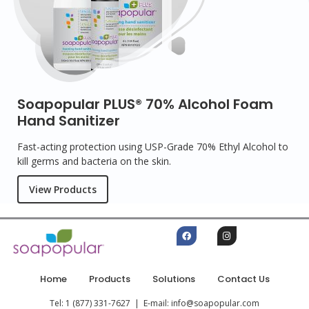
Soapopular PLUS® 70% Alcohol Foam
Hand Sanitizer
Fast-acting protection using USP-Grade 70% Ethyl Alcohol to
kill germs and bacteria on the skin.
View Products
Home
Products
Solutions
Contact Us
Tel: 1 (877) 331-7627 | E-mail: info@soapopular.com