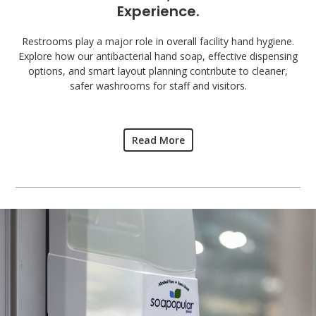
Experience.
Restrooms play a major role in overall facility hand hygiene.
Explore how our antibacterial hand soap, effective dispensing
options, and smart layout planning contribute to cleaner,
safer washrooms for staff and visitors.
Read More