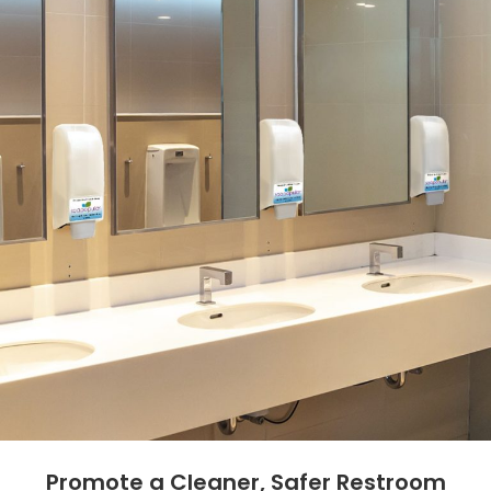
Promote a Cleaner, Safer Restroom