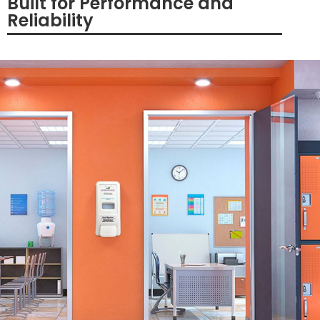
Built for Performance and
Reliability