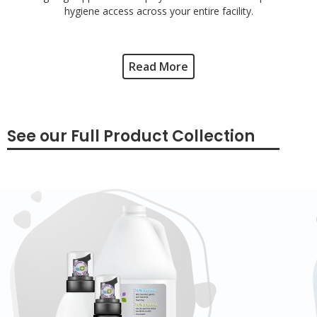
hygiene access across your entire facility.
Read More
See our Full Product Collection