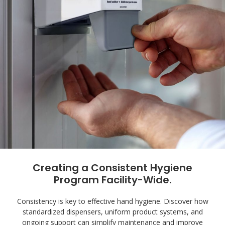
Creating a Consistent Hygiene
Program Facility-Wide.
Consistency is key to effective hand hygiene. Discover how
standardized dispensers, uniform product systems, and
ongoing support can simplify maintenance and improve