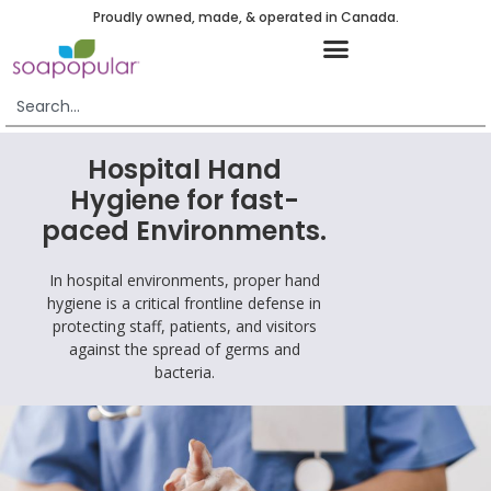
Proudly owned, made, & operated in Canada.
Hospital Hand
Hygiene for fast-
paced Environments.
In hospital environments, proper hand
hygiene is a critical frontline defense in
protecting staff, patients, and visitors
against the spread of germs and
bacteria.