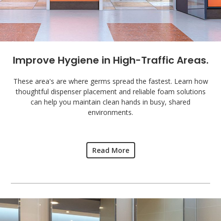
Improve Hygiene in High-Traffic Areas.
These area's are where germs spread the fastest. Learn how
thoughtful dispenser placement and reliable foam solutions
can help you maintain clean hands in busy, shared
environments.
Read More