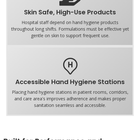
Skin Safe, High-Use Products
Hospital staff depend on hand hygiene products
throughout long shifts. Formulations must be effective yet
gentle on skin to support frequent use.
Accessible Hand Hygiene Stations
Placing hand hygiene stations in patient rooms, corridors,
and care area's improves adherence and makes proper
sanitation seamless and accessible.