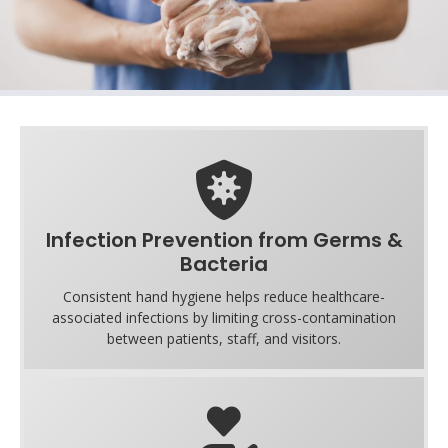
Infection Prevention from Germs &
Bacteria
Consistent hand hygiene helps reduce healthcare-
associated infections by limiting cross-contamination
between patients, staff, and visitors.