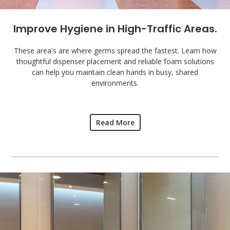
Improve Hygiene in High-Traffic Areas.
These area's are where germs spread the fastest. Learn how
thoughtful dispenser placement and reliable foam solutions
can help you maintain clean hands in busy, shared
environments.
Read More