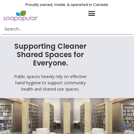
Proudly owned, made, & operated in Canada.
Supporting Cleaner
Shared Spaces for
Everyone.
Public spaces heavily rely on effective
hand hygiene to support community
health and shared use spaces.