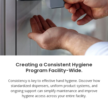
Creating a Consistent Hygiene
Program Facility-Wide.
Consistency is key to effective hand hygiene. Discover how
standardized dispensers, uniform product systems, and
ongoing support can simplify maintenance and improve
hygiene access across your entire facility.