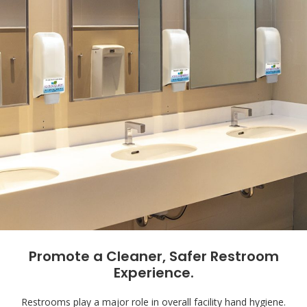
Promote a Cleaner, Safer Restroom
Experience.
Restrooms play a major role in overall facility hand hygiene.