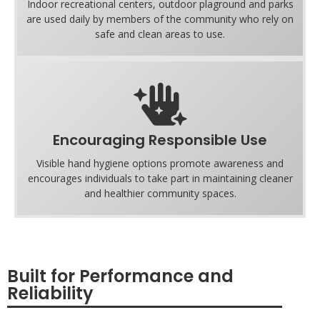
Indoor recreational centers, outdoor plaground and parks
are used daily by members of the community who rely on
safe and clean areas to use.
Encouraging Responsible Use
Visible hand hygiene options promote awareness and
encourages individuals to take part in maintaining cleaner
and healthier community spaces.
Built for Performance and
Reliability