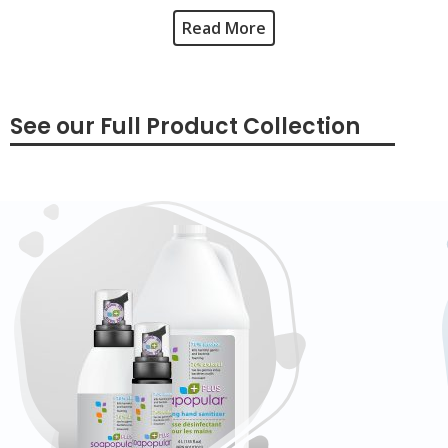
Read More
See our Full Product Collection