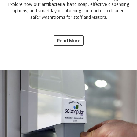
Explore how our antibacterial hand soap, effective dispensing
options, and smart layout planning contribute to cleaner,
safer washrooms for staff and visitors.
Read More