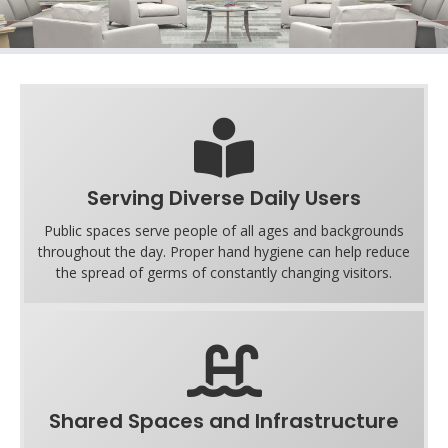
Serving Diverse Daily Users
Public spaces serve people of all ages and backgrounds
throughout the day. Proper hand hygiene can help reduce
the spread of germs of constantly changing visitors.
Shared Spaces and Infrastructure