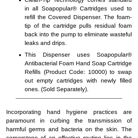
in all Soapopular® Cartridges used to
refill the Covered Dispenser. The foam-
tip of the cartridge pulls residual foam
back into the pump to eliminate wasteful
leaks and drips.
This Dispenser uses Soapopular®
Antibacterial Foam Hand Soap Cartridge
Refills (Product Code: 10000) to swap
out empty cartridges with newly filled
ones. (Sold Separately).
Incorporating hand hygiene practices are
paramount in curbing the transmission of
harmful germs and bacteria on the skin. The
cornerstone of an effective routine lies in the