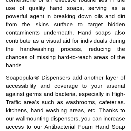
use of quality hand soaps, serving as a
powerful agent in breaking down oils and dirt
from the skins surface to target hidden
contaminents underneath. Hand soaps also
contribute as a visual aid for individuals during
the handwashing process, reducing the
chances of missing hard-to-reach areas of the
hands.
Soapopular® Dispensers add another layer of
accessibility and coverage to your arsenal
against germs and bacteria, especially in High-
Traffic area’s such as washrooms, cafeterias.
kitchens, hand washing areas, etc. Thanks to
our wallmounting dispensers, you can increase
access to our Antibacterial Foam Hand Soap