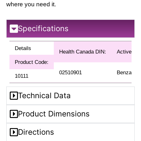
where you need it.
Specifications
Details
Health Canada DIN:
Active Ing
Product Code:
02510901
Benzalkon
10111
Technical Data
Product Dimensions
Directions