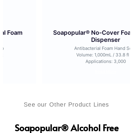
Soapopular® No-Cover Foam Manual
Dispenser
Antibacterial Foam Hand Soap
Volume: 1,000mL / 33.8 fl oz
Applications: 3,000
Read More
See our Other Product Lines
Soapopular® Alcohol Free