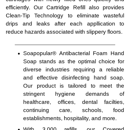
efficiently. Our Cartridge Refill also provides
Clean-Tip Technology to eliminate wasteful
drips and leaks after each appllication to
reduce hazards associated with slippery floors.
Soapopular® Antibacterial Foam Hand
Soap stands as the optimal choice for
diverse industries requiring a reliable
and effective disinfecting hand soap.
Our product is tailored to meet the
stringent hygiene demands of
healthcare, offices, dental facilties,
continuing care, schools, food
establishments, hospitality, and more.
With 3,000 refills, our Covered