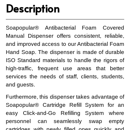
Description
Soapopular® Antibacterial Foam Covered
Manual Dispenser offers consistent, reliable,
and improved access to our Antibacterial Foam
Hand Soap. The dispenser is made of durable
ISO Standard materials to handle the rigors of
high-traffic, frequent use areas that better
services the needs of staff, clients, students,
and guests.
Furthermore, this dispenser takes advantage of
Soapopular® Cartridge Refill System for an
easy Click-and-Go Refilling System where
personnel can seamlessly swap empty
cartridges with newly filled ones quickly and