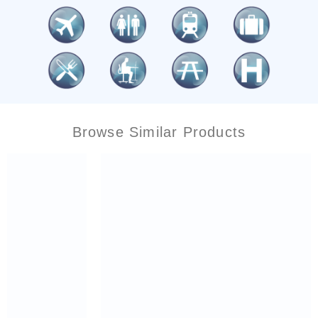
Browse Similar Products