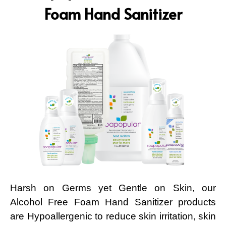
Foam Hand Sanitizer
Harsh on Germs yet Gentle on Skin, our
Alcohol Free Foam Hand Sanitizer products
are Hypoallergenic to reduce skin irritation, skin