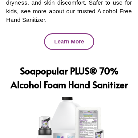
dryness, and skin discomfort. Safer to use for
kids, see more about our trusted Alcohol Free
Hand Sanitizer.
Learn More
Soapopular PLUS® 70%
Alcohol Foam Hand Sanitizer