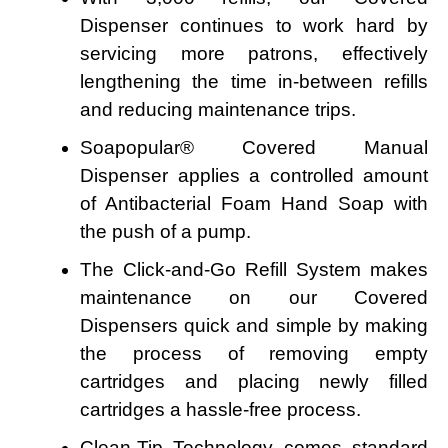
Dispenser continues to work hard by
servicing more patrons, effectively
lengthening the time in-between refills
and reducing maintenance trips.
Soapopular® Covered Manual
Dispenser applies a controlled amount
of Antibacterial Foam Hand Soap with
the push of a pump.
The Click-and-Go Refill System makes
maintenance on our Covered
Dispensers quick and simple by making
the process of removing empty
cartridges and placing newly filled
cartridges a hassle-free process.
Clean-Tip Technology comes standard