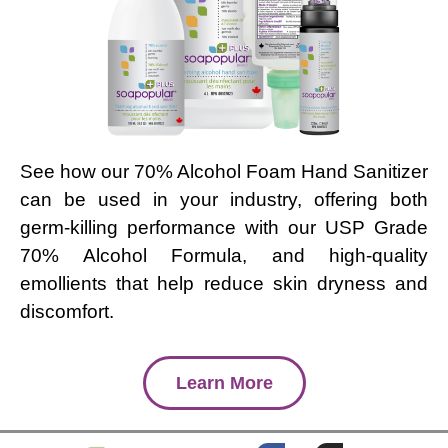
See how our 70% Alcohol Foam Hand Sanitizer
can be used in your industry, offering both
germ-killing performance with our USP Grade
70% Alcohol Formula, and high-quality
emollients that help reduce skin dryness and
discomfort.
Learn More