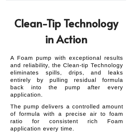
Clean-Tip Technology
in Action
A Foam pump with exceptional results
and reliability, the Clean-tip Technology
eliminates spills, drips, and leaks
entirely by pulling residual formula
back into the pump after every
application.
The pump delivers a controlled amount
of formula with a precise air to foam
ratio for consistent rich Foam
application every time.