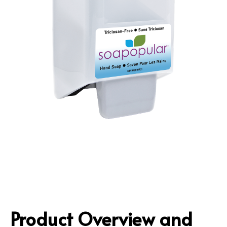
Product Overview and