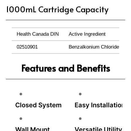
1000mL Cartridge Capacity
Health Canada DIN
Active Ingredient
02510901
Benzalkonium Chloride (0.1
Features and Benefits
Closed System
Easy Installation
Wall Mount
Versatile Utility