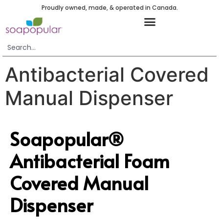
Proudly owned, made, & operated in Canada.
Antibacterial Covered
Manual Dispenser
Soapopular®
Antibacterial Foam
Covered Manual
Dispenser