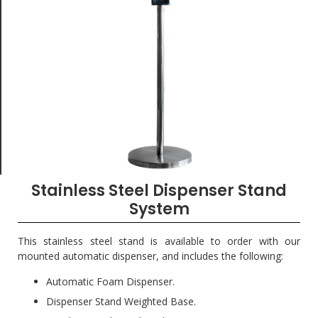
Stainless Steel Dispenser Stand
System
This stainless steel stand is available to order with our
mounted automatic dispenser, and includes the following:
Automatic Foam Dispenser.
Dispenser Stand Weighted Base.