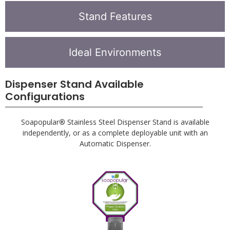
Stand Features
Ideal Environments
Dispenser Stand Available
Configurations
Soapopular
®
Stainless Steel Dispenser Stand is available
independently, or as a complete deployable unit with an
Automatic Dispenser.