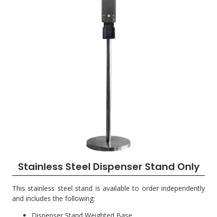
Stainless Steel Dispenser Stand Only
This stainless steel stand is available to order independently
and includes the following:
Dispenser Stand Weighted Base.