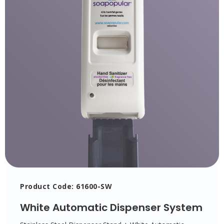
Product Code: 61600-SW
White Automatic Dispenser System