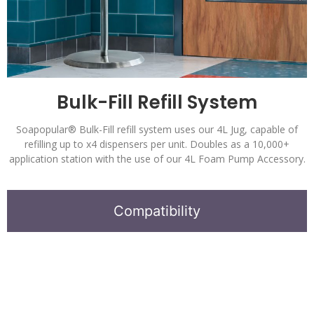
Bulk-Fill Refill System
Soapopular® Bulk-Fill refill system uses our 4L Jug, capable of
refilling up to x4 dispensers per unit. Doubles as a 10,000+
application station with the use of our 4L Foam Pump Accessory.
Compatibility
Soapopular
®
Automatic Bulk-Fill Dispensers.
Alcohol Free Hand Sanitizer Formula.
Stand available independently or as a complete system.