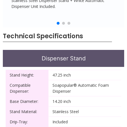
Stainless Steel Dispenser Stand + White Automatic
Dispenser Unit Included.
Technical Specifications
Dispenser Stand
Stand Height:
47.25 inch
Compatible
Soapopular® Automatic Foam
Dispenser:
Dispenser
Base Diameter:
14.20 inch
Stand Material:
Stainless Steel
Drip-Tray:
Included