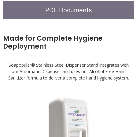
PDF Documents
Made for Complete Hygiene
Deployment
Soapopular
®
Stainless Steel Dispenser Stand integrates with
our Automatic Dispenser and uses our Alcohol Free Hand
Sanitizer formula to deliver a complete hand hygiene system.