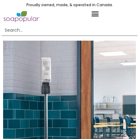
Proudly owned, made, & operated in Canada.