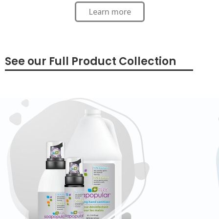
Learn more
See our Full Product Collection