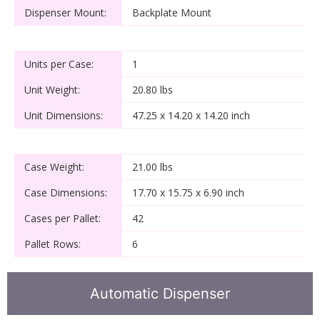
Dispenser Mount:
Backplate Mount
Units per Case:
1
Unit Weight:
20.80 lbs
Unit Dimensions:
47.25 x 14.20 x 14.20 inch
Case Weight:
21.00 lbs
Case Dimensions:
17.70 x 15.75 x 6.90 inch
Cases per Pallet:
42
Pallet Rows:
6
Automatic Dispenser