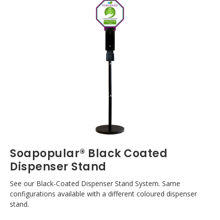
Soapopular® Black Coated
Dispenser Stand
See our Black-Coated Dispenser Stand System. Same
configurations available with a different coloured dispenser
stand.