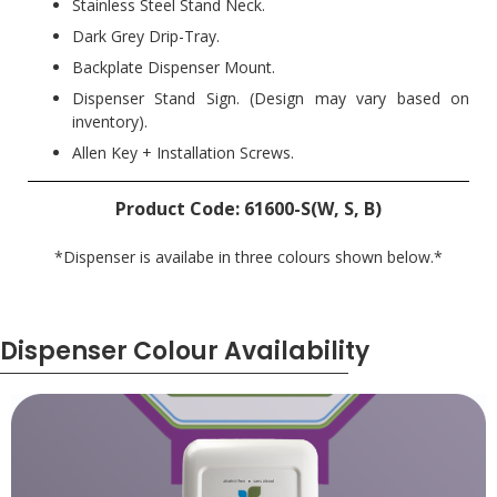
Stainless Steel Stand Neck.
Dark Grey Drip-Tray.
Backplate Dispenser Mount.
Dispenser Stand Sign. (Design may vary based on
inventory).
Allen Key + Installation Screws.
Product Code: 61600-S(W, S, B)
*Dispenser is availabe in three colours shown below.*
Dispenser Colour Availability