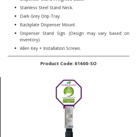
Stainless Steel Stand Neck.
Dark Grey Drip-Tray.
Backplate Dispenser Mount.
Dispenser Stand Sign. (Design may vary based on
inventory).
Allen Key + Installation Screws.
Product Code: 61600-SO