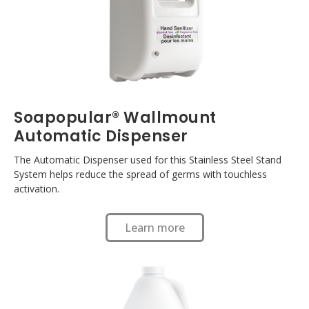
Soapopular® Wallmount
Automatic Dispenser
The Automatic Dispenser used for this Stainless Steel Stand
System helps reduce the spread of germs with touchless
activation.
Learn more