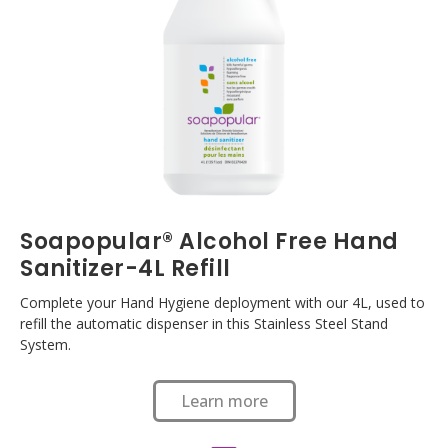
Soapopular® Alcohol Free Hand
Sanitizer-4L Refill
Complete your Hand Hygiene deployment with our 4L, used to
refill the automatic dispenser in this Stainless Steel Stand
System.
Learn more