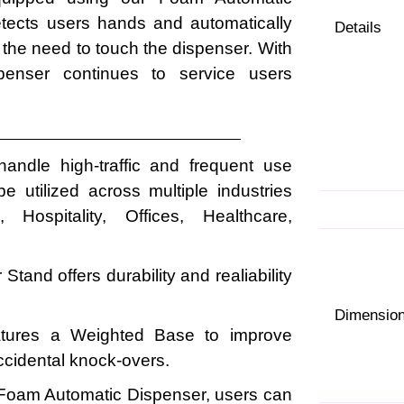
etects users hands and automatically
Details
 the need to touch the dispenser. With
ispenser continues to service users
 handle high-traffic and frequent use
 utilized across multiple industries
 Hospitality, Offices, Healthcare,
Stand offers durability and realiability
Dimensio
atures a Weighted Base to improve
accidental knock-overs.
Foam Automatic Dispenser, users can