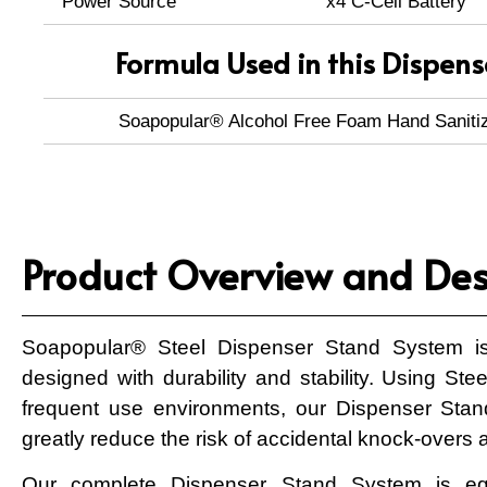
Power Source
x4 C-Cell Battery
Formula Used in this Dispens
Soapopular® Alcohol Free Foam Hand Saniti
Product Overview and Des
Soapopular® Steel Dispenser Stand System is
designed with durability and stability. Using Ste
frequent use environments, our Dispenser Sta
greatly reduce the risk of accidental knock-overs a
Our complete Dispenser Stand System is e