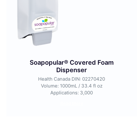
Soapopular® Covered Foam
Dispenser
Health Canada DIN: 02270420
Volume: 1000mL / 33.4 fl oz
Applications: 3,000
Read More