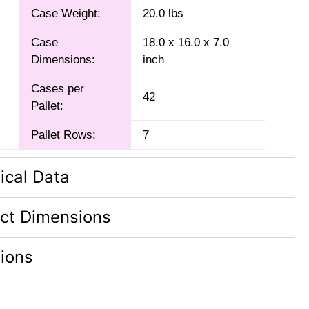
Case Weight:
20.0 lbs
Case
18.0 x 16.0 x 7.0
Dimensions:
inch
Cases per
42
Pallet:
Pallet Rows:
7
ical Data
ct Dimensions
tions