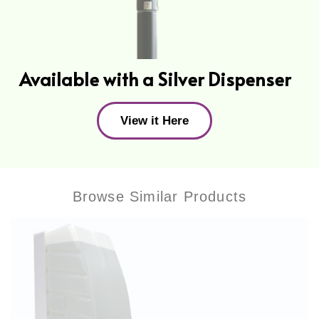
Available with a Silver Dispenser
View it Here
Browse Similar Products