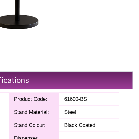
fications
Product Code:
61600-BS
Stand Material:
Steel
Stand Colour:
Black Coated
Dispenser