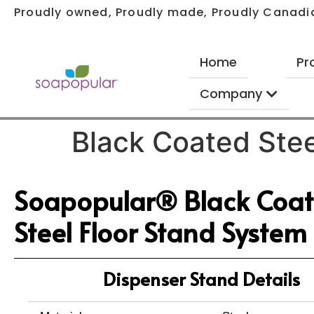
Proudly owned, Proudly made, Proudly Canadi
Home
Pr
Company
Black Coated Stee
Soapopular® Black Coa
Steel Floor Stand System
Dispenser Stand Details