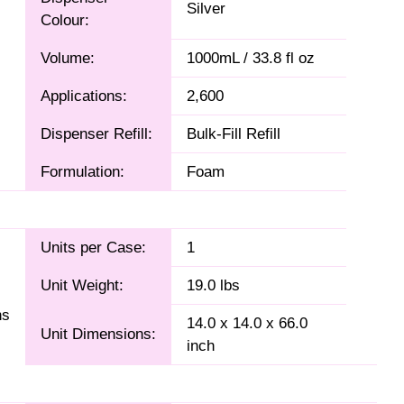
Silver
Colour:
Volume:
1000mL / 33.8 fl oz
Applications:
2,600
Dispenser Refill:
Bulk-Fill Refill
Formulation:
Foam
Units per Case:
1
Unit Weight:
19.0 lbs
ns
14.0 x 14.0 x 66.0
Unit Dimensions:
inch