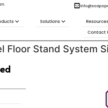
an.
info@soapop
oducts
Solutions
Resource
Contact 
l Floor Stand System S
ted