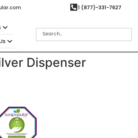
ular.com
1 (877)-331-7627
s
Us
ilver Dispenser