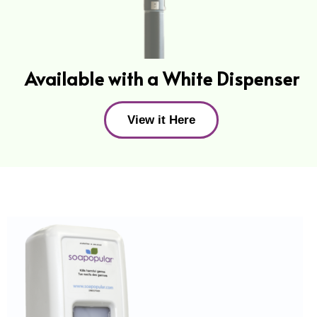
Available with a White Dispenser
View it Here