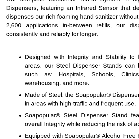
Dispensers, featuring an Infrared Sensor that d
dispenses our rich foaming hand sanitizer without
2,600 applications in-between refills, our d
consistently and reliably for longer.
Designed with Integrity and Stability to
areas, our Steel Dispenser Stands can be
such as: Hospitals, Schools, Clinics,
warehousing, and more.
Made of Steel, the Soapopular
®
Dispenser 
in areas with high-traffic and frequent use.
Soapopular® Steel Dispenser Stand fe
overall Integrity while reducing the risk of 
Equipped with Soapopular
®
Alcohol Free 