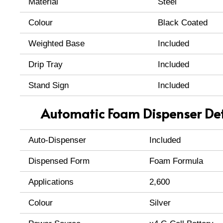
Material
Steel
Colour
Black Coated
Weighted Base
Included
Drip Tray
Included
Stand Sign
Included
Automatic Foam Dispenser Det
Auto-Dispenser
Included
Dispensed Form
Foam Formula
Applications
2,600
Colour
Silver