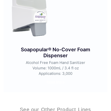
Soapopular® No-Cover Foam
Dispenser
Alcohol Free Foam Hand Sanitizer
Volume: 1000mL / 3.4 fl oz
Applications: 3,000
Read More
See our Other Product Lines