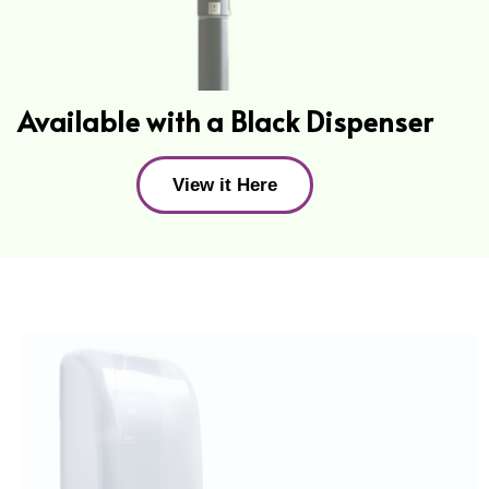
Available with a Black Dispenser
View it Here