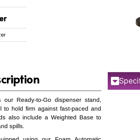
er
zer
cription
Speci
 our Ready-to-Go dispenser stand,
el to hold firm against fast-paced and
nds also include a Weighted Base to
nd spills.
quipped using our Foam Automatic