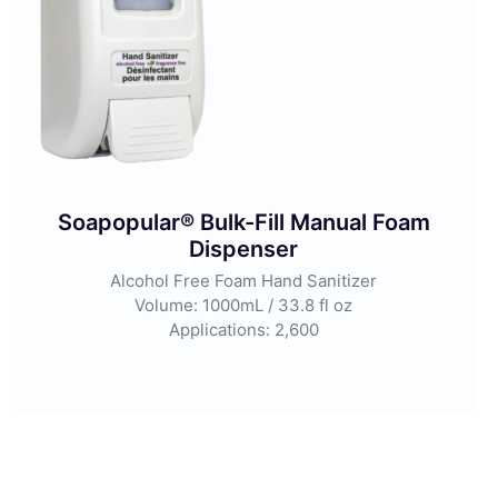
Soapopular® Bulk-Fill Manual Foam
Dispenser
Alcohol Free Foam Hand Sanitizer
Volume: 1000mL / 33.8 fl oz
Applications: 2,600
Read More