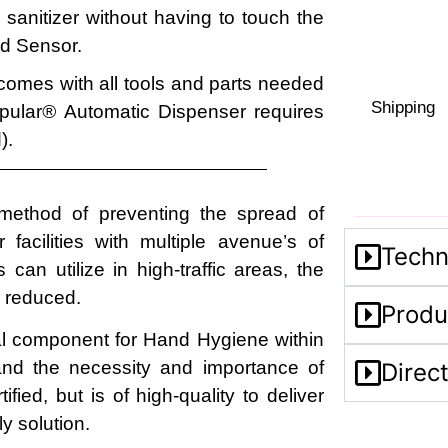
sanitizer without having to touch the
red Sensor.
 comes with all tools and parts needed
Shipping
pular
®
Automatic Dispenser requires
).
method of preventing the spread of
facilities with multiple avenue’s of
Techn
can utilize in high-traffic areas, the
y reduced.
Produ
l component for Hand Hygiene within
and the necessity and importance of
Direc
fied, but is of high-quality to deliver
y solution.