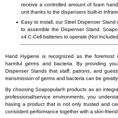
receive a controlled amount of foam hand 
unit thanks to the dispensers built-in Infra
Easy to install, our Steel Dispenser Stand
to assemble the Dispenser Stand. Soapo
x4 C-Cell batteries to operate (Not Included
Hand Hygiene is recognized as the foremost 
harmful germs and bacteria. By providing your 
Dispenser Stands that staff, patrons, and guests 
transmission of germs and bacteria can be greatl
By choosing Soapopular® products as an integra
professional/service environments, you underst
having a product that is not only trusted and certi
consistent performance together with a skin-friendl