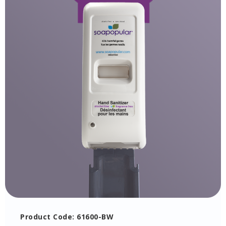
Product Code: 61600-BW