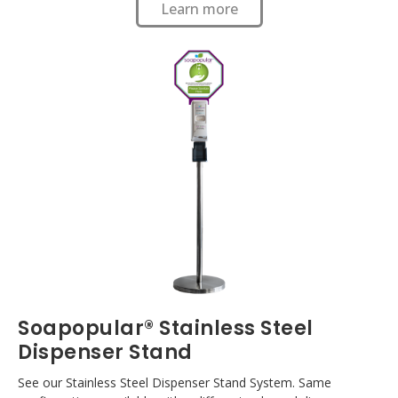
Learn more
Soapopular® Stainless Steel
Dispenser Stand
See our Stainless Steel Dispenser Stand System. Same