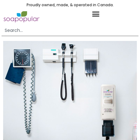
Proudly owned, made, & operated in Canada.