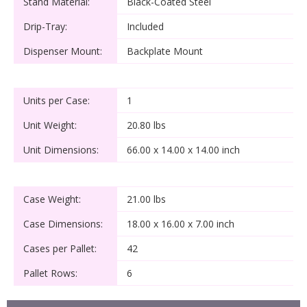
Stand Material:
Black-Coated Steel
Drip-Tray:
Included
Dispenser Mount:
Backplate Mount
Units per Case:
1
Unit Weight:
20.80 lbs
Unit Dimensions:
66.00 x 14.00 x 14.00 inch
Case Weight:
21.00 lbs
Case Dimensions:
18.00 x 16.00 x 7.00 inch
Cases per Pallet:
42
Pallet Rows:
6