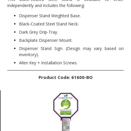
independently and includes the following:
Dispenser Stand Weighted Base.
Black-Coated Steel Stand Neck.
Dark Grey Drip-Tray.
Backplate Dispenser Mount.
Dispenser Stand Sign. (Design may vary based on
inventory).
Allen Key + Installation Screws.
Product Code: 61600-BO