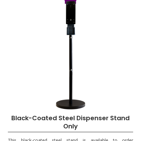
Black-Coated Steel Dispenser Stand
Only
This black-coated steel stand is available to order