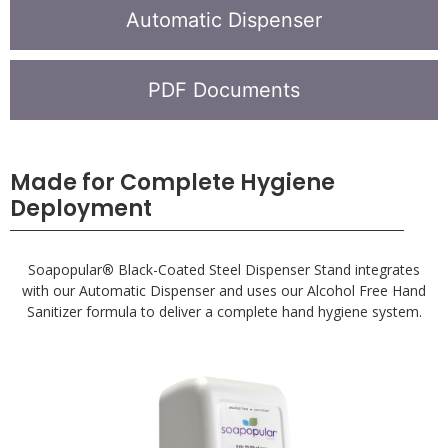
Automatic Dispenser
PDF Documents
Made for Complete Hygiene
Deployment
Soapopular
®
Black-Coated Steel Dispenser Stand integrates
with our Automatic Dispenser and uses our Alcohol Free Hand
Sanitizer formula to deliver a complete hand hygiene system.