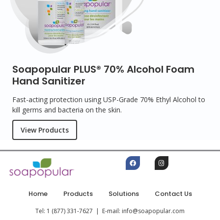
Soapopular PLUS® 70% Alcohol Foam
Hand Sanitizer
Fast-acting protection using USP-Grade 70% Ethyl Alcohol to
kill germs and bacteria on the skin.
View Products
Home
Products
Solutions
Contact Us
Tel: 1 (877) 331-7627 | E-mail: info@soapopular.com