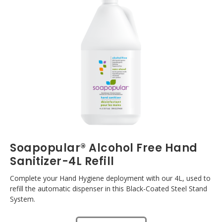
Soapopular® Alcohol Free Hand
Sanitizer-4L Refill
Complete your Hand Hygiene deployment with our 4L, used to
refill the automatic dispenser in this Black-Coated Steel Stand
System.