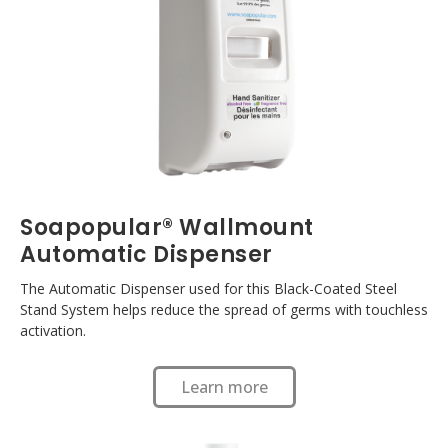
Soapopular® Wallmount
Automatic Dispenser
The Automatic Dispenser used for this Black-Coated Steel
Stand System helps reduce the spread of germs with touchless
activation.
Learn more