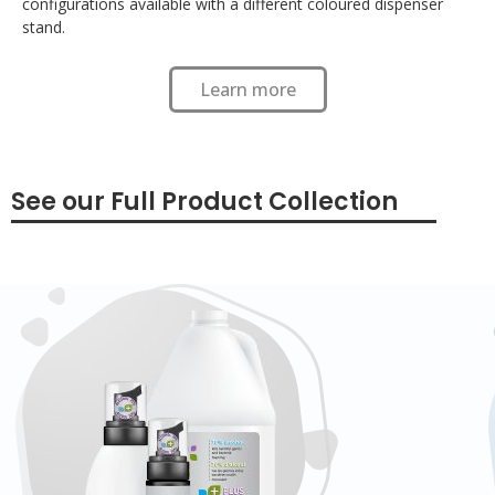
configurations available with a different coloured dispenser
stand.
Learn more
See our Full Product Collection