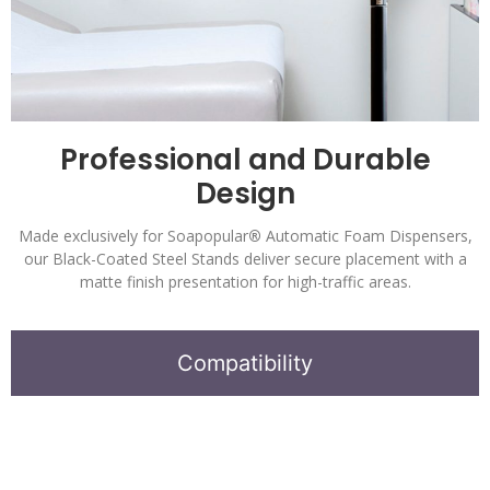
Professional and Durable
Design
Made exclusively for Soapopular
®
Automatic Foam Dispensers,
our Black-Coated Steel Stands deliver secure placement with a
matte finish presentation for high-traffic areas.
Compatibility
Soapopular
®
Automatic Bulk-Fill Dispensers.
Alcohol Free Hand Sanitizer Formula.