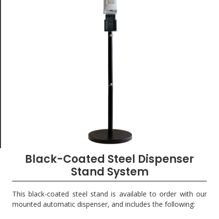
Black-Coated Steel Dispenser
Stand System
This black-coated steel stand is available to order with our
mounted automatic dispenser, and includes the following: