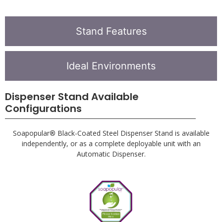
Stand available independently or as a complete system.
Stand Features
Ideal Environments
Dispenser Stand Available
Configurations
Soapopular
®
Black-Coated Steel Dispenser Stand is available
independently, or as a complete deployable unit with an
Automatic Dispenser.