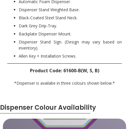
Automatic Foam Dispenser.
Dispenser Stand Weighted Base.
Black-Coated Steel Stand Neck.
Dark Grey Drip-Tray.
Backplate Dispenser Mount.
Dispenser Stand Sign. (Design may vary based on
inventory).
Allen Key + Installation Screws.
Product Code: 61600-B(W, S, B)
*Dispenser is availabe in three colours shown below.*
Dispenser Colour Availability