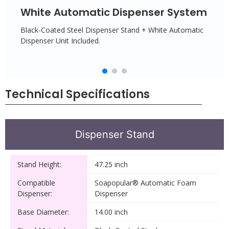
White Automatic Dispenser System
Black-Coated Steel Dispenser Stand + White Automatic
Dispenser Unit Included.
Technical Specifications
Dispenser Stand
Stand Height:
47.25 inch
Compatible
Soapopular® Automatic Foam
Dispenser:
Dispenser
Base Diameter:
14.00 inch