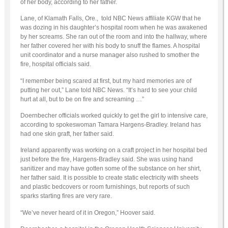
of her body, according to her father.
Lane, of Klamath Falls, Ore., told NBC News affiliate KGW that he
was dozing in his daughter’s hospital room when he was awakened
by her screams. She ran out of the room and into the hallway, where
her father covered her with his body to snuff the flames. A hospital
unit coordinator and a nurse manager also rushed to smother the
fire, hospital officials said.
“I remember being scared at first, but my hard memories are of
putting her out,” Lane told NBC News. “It’s hard to see your child
hurt at all, but to be on fire and screaming …”
Doernbecher officials worked quickly to get the girl to intensive care,
according to spokeswoman Tamara Hargens-Bradley. Ireland has
had one skin graft, her father said.
Ireland apparently was working on a craft project in her hospital bed
just before the fire, Hargens-Bradley said. She was using hand
sanitizer and may have gotten some of the substance on her shirt,
her father said. It is possible to create static electricity with sheets
and plastic bedcovers or room furnishings, but reports of such
sparks starting fires are very rare.
“We’ve never heard of it in Oregon,” Hoover said.