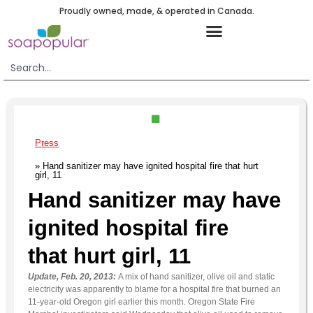
Proudly owned, made, & operated in Canada.
Press
» Hand sanitizer may have ignited hospital fire that hurt
girl, 11
Hand sanitizer may have
ignited hospital fire
that hurt girl, 11
Update, Feb. 20, 2013:
A mix of hand sanitizer, olive oil and static
electricity was apparently to blame for a hospital fire that burned an
11-year-old Oregon girl earlier this month. Oregon State Fire