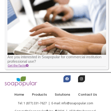
Are you interested in Soapopular for commercial institution
professional use?
Get the facts
Home
Products
Solutions
Contact Us
Tel: 1 (877) 331-7627 | E-mail: info@soapopular.com