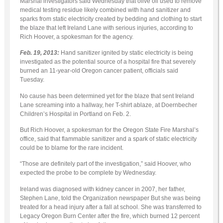
Marshal investigators said Wednesday that olive oil used to remove
medical testing residue likely combined with hand sanitizer and
sparks from static electricity created by bedding and clothing to start
the blaze that left Ireland Lane with serious injuries, according to
Rich Hoover, a spokesman for the agency.
Feb. 19, 2013:
Hand sanitizer ignited by static electricity is being
investigated as the potential source of a hospital fire that severely
burned an 11-year-old Oregon cancer patient, officials said
Tuesday.
No cause has been determined yet for the blaze that sent Ireland
Lane screaming into a hallway, her T-shirt ablaze, at Doernbecher
Children’s Hospital in Portland on Feb. 2.
But Rich Hoover, a spokesman for the Oregon State Fire Marshal’s
office, said that flammable sanitizer and a spark of static electricity
could be to blame for the rare incident.
“Those are definitely part of the investigation,” said Hoover, who
expected the probe to be complete by Wednesday.
Ireland was diagnosed with kidney cancer in 2007, her father,
Stephen Lane, told the Organization newspaper But she was being
treated for a head injury after a fall at school. She was transferred to
Legacy Oregon Burn Center after the fire, which burned 12 percent