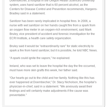
Doernbecher, a hospital in the Oregon Health Sciences University
system, uses hand sanitizer that is 60 percent alcohol, as the
Centers for Disease Control and Prevention recommends, Hargens-
Bradley said in a statement.
Sanitizer has been rarely implicated in hospital fires. In 2006, a
nurse with wet sanitizer on her hands caught fire from a spark from
an oxygen flow meter in an oxygen-rich environment, said Mark
Bruley, vice president of accident and forensic investigation for the
ECRI Institute, a health care safety organization.
Bruley said it would be “extraordinarily rare” for static electricity to
spark a fire from hand sanitizer, but it is possible, he told NBC News.
“A spark could ignite the vapors,” he explained.
Ireland, who was set to leave the hospital the day the fire occurred,
must have more skin grafts this week, her father said.
“Our hearts go out to the child and her family. Nothing like this has
ever happened at Doernbecher,” Dr. Stacy Nicholson, the hospital’s
physician-in-chief, said in a statement. “We anxiously await their
findings and will certainly make adjustments if the cause was
preventable.”